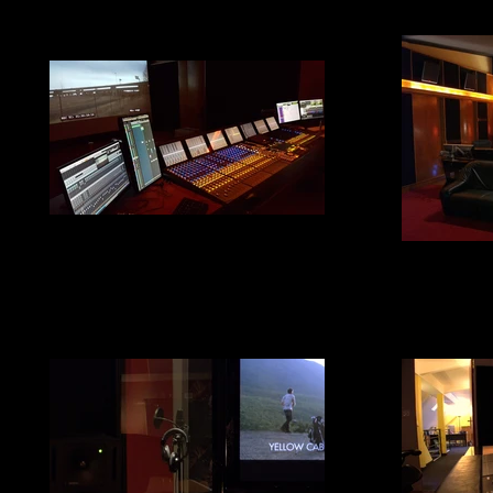
Studio A