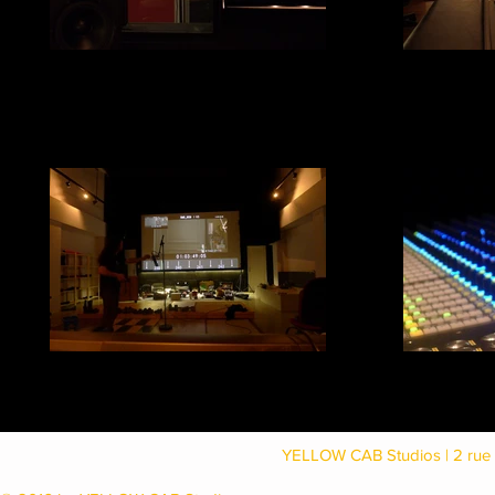
Studio B speak
Studio D
YELLOW CAB Studios | 2 rue 