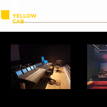
Home
References
Our Team
Se
Studio C